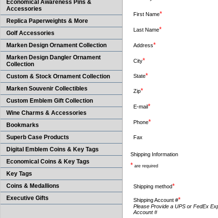
Economical Awareness Pins &
Accessories
*
First Name
Replica Paperweights & More
*
Last Name
Golf Accessories
*
Marken Design Ornament Collection
Address
Marken Design Dangler Ornament
*
City
Collection
*
Custom & Stock Ornament Collection
State
Marken Souvenir Collectibles
*
Zip
Custom Emblem Gift Collection
*
E-mail
Wine Charms & Accessories
*
Phone
Bookmarks
Superb Case Products
Fax
Digital Emblem Coins & Key Tags
Shipping Information
Economical Coins & Key Tags
*
are required
Key Tags
Coins & Medallions
*
Shipping method
Executive Gifts
*
Shipping Account #
Please Provide a UPS or FedEx Ex
Account #