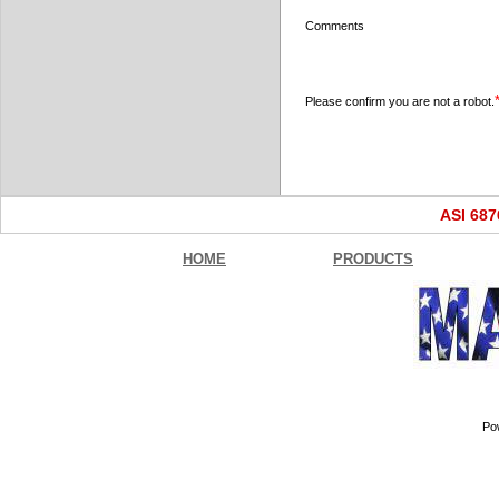
Comments
Please confirm you are not a robot.
ASI 68
HOME
PRODUCTS
Po