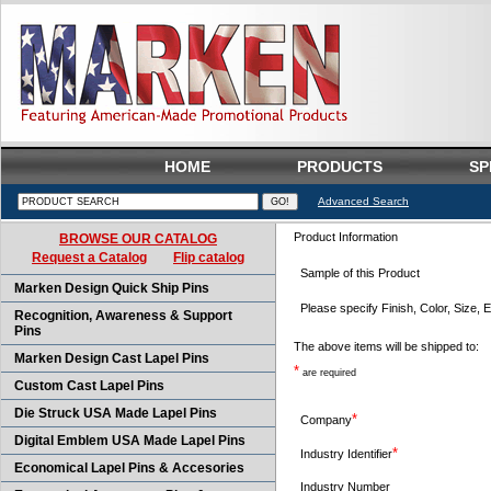
HOME
PRODUCTS
SP
Advanced Search
Product Information
BROWSE OUR CATALOG
Request a Catalog
Flip catalog
Sample of this Product
Marken Design Quick Ship Pins
Please specify Finish, Color, Size, E
Recognition, Awareness & Support
Pins
The above items will be shipped to:
Marken Design Cast Lapel Pins
*
are required
Custom Cast Lapel Pins
Die Struck USA Made Lapel Pins
*
Company
Digital Emblem USA Made Lapel Pins
*
Industry Identifier
Economical Lapel Pins & Accesories
Industry Number