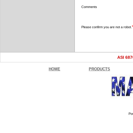
Comments
Please confirm you are not a robot.
ASI 68
HOME
PRODUCTS
Po