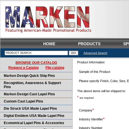
HOME
PRODUCTS
SP
Advanced Search
Product Information
BROWSE OUR CATALOG
Request a Catalog
Flip catalog
Sample of this Product
Marken Design Quick Ship Pins
Please specify Finish, Color, Size, E
Recognition, Awareness & Support
Pins
The above items will be shipped to:
Marken Design Cast Lapel Pins
*
are required
Custom Cast Lapel Pins
Die Struck USA Made Lapel Pins
*
Company
Digital Emblem USA Made Lapel Pins
*
Industry Identifier
Economical Lapel Pins & Accesories
Industry Number