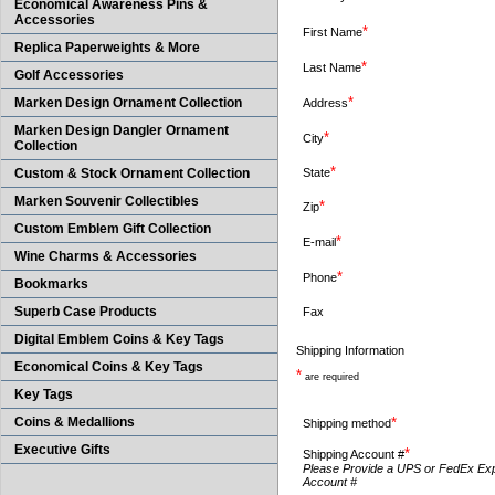
Economical Awareness Pins &
Accessories
*
First Name
Replica Paperweights & More
*
Last Name
Golf Accessories
*
Marken Design Ornament Collection
Address
Marken Design Dangler Ornament
*
City
Collection
*
Custom & Stock Ornament Collection
State
Marken Souvenir Collectibles
*
Zip
Custom Emblem Gift Collection
*
E-mail
Wine Charms & Accessories
*
Phone
Bookmarks
Superb Case Products
Fax
Digital Emblem Coins & Key Tags
Shipping Information
Economical Coins & Key Tags
*
are required
Key Tags
Coins & Medallions
*
Shipping method
Executive Gifts
*
Shipping Account #
Please Provide a UPS or FedEx Ex
Account #