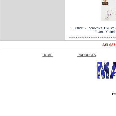
3500WC - Economical Die Struc
Enamel Colorfill
ASI 68
HOME
PRODUCTS
Po