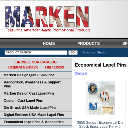
HOME
PRODUCTS
SP
Advanced Search
BROWSE OUR CATALOG
Economical Lapel Pins
Request a Catalog
Flip catalog
Products
Marken Design Quick Ship Pins
Recognition, Awareness & Support
Pins
Marken Design Cast Lapel Pins
Custom Cast Lapel Pins
Die Struck USA Made Lapel Pins
Digital Emblem USA Made Lapel Pins
Economical Lapel Pins & Accesories
3850 Series - Economical Die
Struck Brass Lapel Pin with