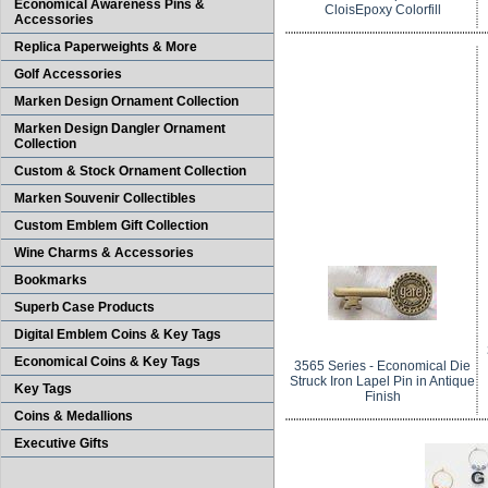
Economical Awareness Pins &
CloisEpoxy Colorfill
Accessories
Replica Paperweights & More
Golf Accessories
Marken Design Ornament Collection
Marken Design Dangler Ornament
Collection
Custom & Stock Ornament Collection
Marken Souvenir Collectibles
Custom Emblem Gift Collection
Wine Charms & Accessories
Bookmarks
Superb Case Products
Digital Emblem Coins & Key Tags
Economical Coins & Key Tags
3565 Series - Economical Die
Struck Iron Lapel Pin in Antique
Key Tags
Finish
Coins & Medallions
Executive Gifts