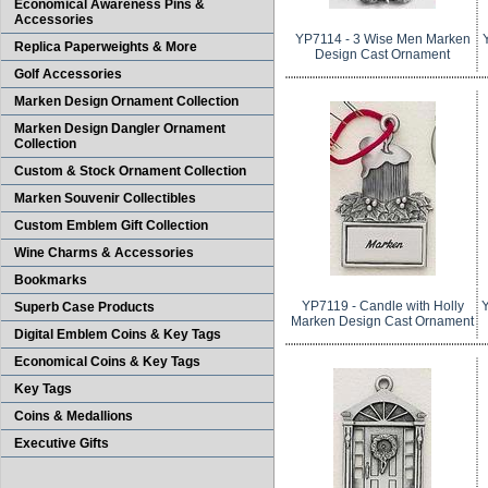
Economical Awareness Pins &
Accessories
YP7114 - 3 Wise Men Marken
Replica Paperweights & More
Design Cast Ornament
Golf Accessories
Marken Design Ornament Collection
Marken Design Dangler Ornament
Collection
Custom & Stock Ornament Collection
Marken Souvenir Collectibles
Custom Emblem Gift Collection
Wine Charms & Accessories
Bookmarks
YP7119 - Candle with Holly
Y
Superb Case Products
Marken Design Cast Ornament
Digital Emblem Coins & Key Tags
Economical Coins & Key Tags
Key Tags
Coins & Medallions
Executive Gifts