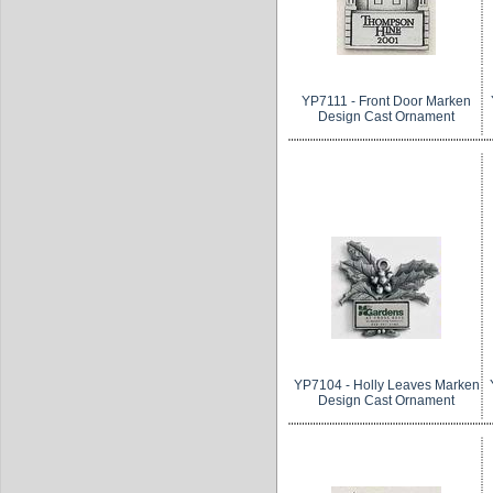
YP7111 - Front Door Marken
Design Cast Ornament
YP7104 - Holly Leaves Marken
Design Cast Ornament