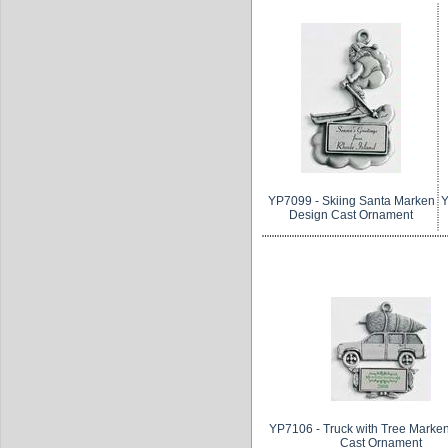
YP7099 - Skiing Santa Marken
Y
Design Cast Ornament
YP7106 - Truck with Tree Marke
Cast Ornament