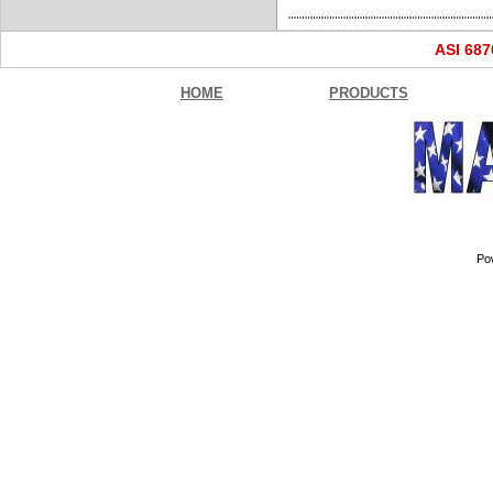
ASI 68
HOME
PRODUCTS
Po