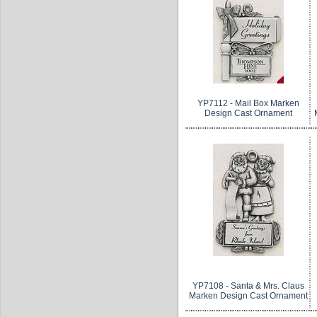
YP7112 - Mail Box Marken
Design Cast Ornament
YP7108 - Santa & Mrs. Claus
Marken Design Cast Ornament