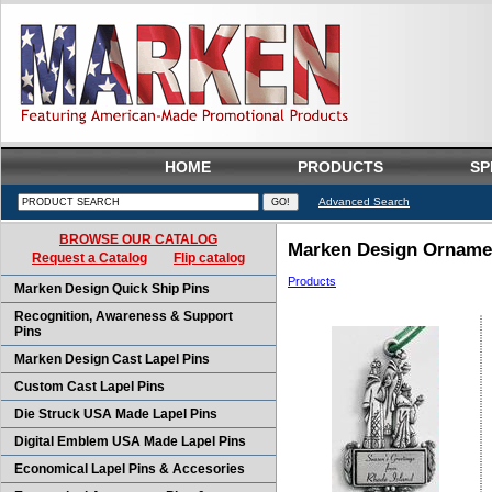
HOME
PRODUCTS
SP
Advanced Search
BROWSE OUR CATALOG
Marken Design Ornamen
Request a Catalog
Flip catalog
Products
Marken Design Quick Ship Pins
Recognition, Awareness & Support
Pins
Marken Design Cast Lapel Pins
Custom Cast Lapel Pins
Die Struck USA Made Lapel Pins
Digital Emblem USA Made Lapel Pins
Economical Lapel Pins & Accesories