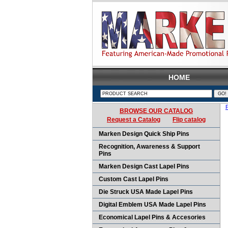
HOME
BROWSE OUR CATALOG
Request a Catalog
Flip catalog
Marken Design Quick Ship Pins
Recognition, Awareness & Support
Pins
Marken Design Cast Lapel Pins
Custom Cast Lapel Pins
Die Struck USA Made Lapel Pins
Digital Emblem USA Made Lapel Pins
Economical Lapel Pins & Accesories