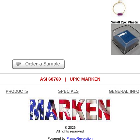
Small 2pc Plastic
ASI 68760 | UPIC MARKEN
PRODUCTS
SPECIALS
GENERAL INFO
© 2026
All rights reserved
Powered by
PromoRevolution