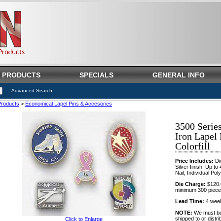
PRODUCTS
SPECIALS
GENERAL INFO
Advanced Search
Products
>
Economical Lapel Pins & Accesories
3500 Serie
Iron Lapel
Colorfill
Price Includes:
Die
Silver finish; Up to 
Nail; Individual Pol
Die Charge:
$120.0
minimum 300 piece
Lead Time:
4 weeks
NOTE:
We must be n
shipped to or distri
Click to Enlarge