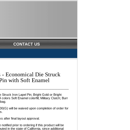
CONTACT US
s - Economical Die Struck
 Pin with Soft Enamel
 Struck Iron Lapel Pin; Bright Gold or Bright
4 colors Soft Enamel colorfill; Military Clutch; Burr
ybag.
0(G) will be waived upon completion of order for
s.
 after final layout approval.
otified prior to ordering if this product will be
buted in the state of California, since additional