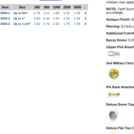
charges may apply
Item
Size
300
500
1000
2500
5000
NOTE:
Tariff Surc
accordingly.
3500-1
Up to 3/4"
2.78
2.22
1.80
1.50
1.28
A
3500-2
Up to 1"
2.92
2.34
1.92
1.64
1.38
A
Antique Finish:
$.
3500-3
Up to 1-1/4"
3.24
2.70
2.20
1.76
1.56
A
Piercing:
$.14(A) p
Additional Colorfi
Epoxy Dome:
$.26
Zipper Pull Atta
2nd Military Clut
Pin Back Attachm
Deluxe Dome Top
Deluxe Flat Top 