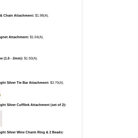
r & Chain Attachment:
$1.98(A).
agnet Attachment:
$1.64(A).
ne (1.5 - 2mm):
$1.50(A).
ight Silver Tie Bar Attachment:
$3.70(A).
ght Silver Cufflink Attachment (set of 2):
ight Silver Wine Charm Ring & 2 Beads: