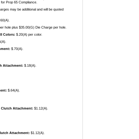
 for Prop 65 Compliance.
harges may be additional and will be quoted
60(A).
er hole plus $35.00(G) Die Charge per hole.
ll Colors:
$.20(A) per color.
(A).
chment:
$.70(A).
ch Attachment:
$.18(A).
ent:
$.64(A).
 Clutch Attachment:
$1.12(A).
Clutch Attachment:
$1.12(A).