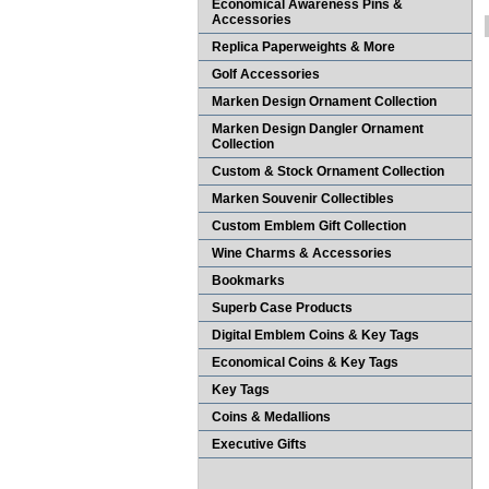
Economical Awareness Pins &
Accessories
Replica Paperweights & More
Golf Accessories
Marken Design Ornament Collection
Marken Design Dangler Ornament
Collection
Custom & Stock Ornament Collection
Marken Souvenir Collectibles
Custom Emblem Gift Collection
Wine Charms & Accessories
Bookmarks
Superb Case Products
Digital Emblem Coins & Key Tags
Economical Coins & Key Tags
Key Tags
Coins & Medallions
Executive Gifts