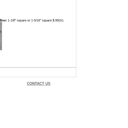
 Box:
1-1/8" square or 1-5/16" square $.90(G).
CONTACT US