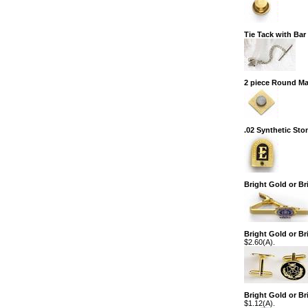
Tie Tack with Ba
2 piece Round M
.02 Synthetic Sto
Bright Gold or Br
Bright Gold or Bri
$2.60(A).
Bright Gold or Br
$1.12(A).