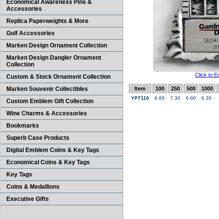
Economical Awareness Pins &
Accessories
Replica Paperweights & More
Golf Accessories
Marken Design Ornament Collection
Marken Design Dangler Ornament
Collection
Click to E
Custom & Stock Ornament Collection
Marken Souvenir Collectibles
Item
100
250
500
1000
YP7110
8.85
7.30
6.60
6.35
Custom Emblem Gift Collection
Wine Charms & Accessories
Bookmarks
Superb Case Products
Digital Emblem Coins & Key Tags
Economical Coins & Key Tags
Key Tags
Coins & Medallions
Executive Gifts