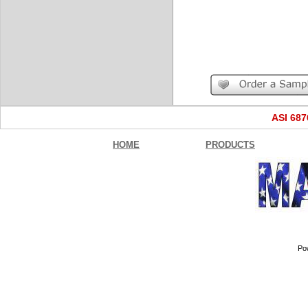
ASI 68
HOME
PRODUCTS
Po