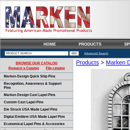
HOME
PRODUCTS
SP
Advanced Search
Products
>
Marken D
BROWSE OUR CATALOG
Request a Catalog
Flip catalog
Marken Design Quick Ship Pins
Recognition, Awareness & Support
Pins
Marken Design Cast Lapel Pins
Custom Cast Lapel Pins
Die Struck USA Made Lapel Pins
Digital Emblem USA Made Lapel Pins
Economical Lapel Pins & Accesories