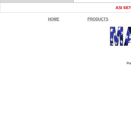
ASI 68
HOME
PRODUCTS
Po