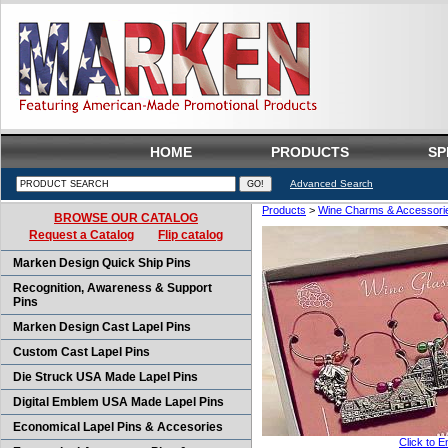
HOME
PRODUCTS
SP
Advanced Search
Products
>
Wine Charms & Accessori
BROWSE OUR CATALOG
Request a Catalog
Flip catalog
Marken Design Quick Ship Pins
Recognition, Awareness & Support
Pins
Marken Design Cast Lapel Pins
Custom Cast Lapel Pins
Die Struck USA Made Lapel Pins
Digital Emblem USA Made Lapel Pins
Economical Lapel Pins & Accesories
Click to E