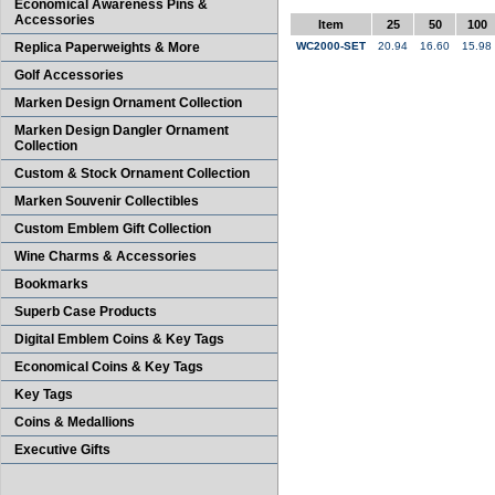
Economical Awareness Pins &
Accessories
Item
25
50
100
Replica Paperweights & More
WC2000-SET
20.94
16.60
15.98
Golf Accessories
Marken Design Ornament Collection
Marken Design Dangler Ornament
Collection
Custom & Stock Ornament Collection
Marken Souvenir Collectibles
Custom Emblem Gift Collection
Wine Charms & Accessories
Bookmarks
Superb Case Products
Digital Emblem Coins & Key Tags
Economical Coins & Key Tags
Key Tags
Coins & Medallions
Executive Gifts